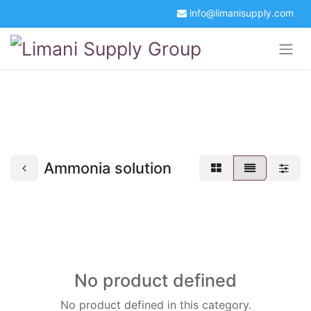
info@limanisupply.com
+34 5621 2365
Get a Quotation
Portal Login
Ammonia solution
No product defined
No product defined in this category.