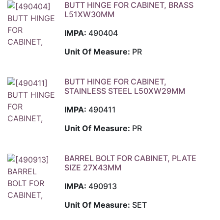
BUTT HINGE FOR CABINET, BRASS
L51XW30MM
IMPA:
490404
Unit Of Measure:
PR
BUTT HINGE FOR CABINET,
STAINLESS STEEL L50XW29MM
IMPA:
490411
Unit Of Measure:
PR
BARREL BOLT FOR CABINET, PLATE
SIZE 27X43MM
IMPA:
490913
Unit Of Measure:
SET