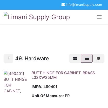
info@limanisupply.com
+34 5621 2365
Get a Quotation
Portal Login
49. Hardware
BUTT HINGE FOR CABINET, BRASS
L32XW25MM
IMPA:
490401
Unit Of Measure:
PR