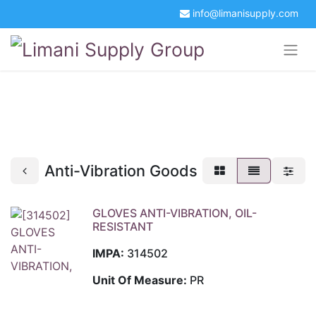
info@limanisupply.com
+34 5621 2365
Get a Quotation
Portal Login
Anti-Vibration Goods
GLOVES ANTI-VIBRATION, OIL-
RESISTANT
IMPA:
314502
Unit Of Measure:
PR