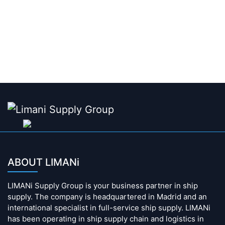
ABOUT LIMANi
LIMANi Supply Group is your business partner in ship
supply. The company is headquartered in Madrid and an
international specialist in full-service ship supply. LIMANi
has been operating in ship supply chain and logistics in