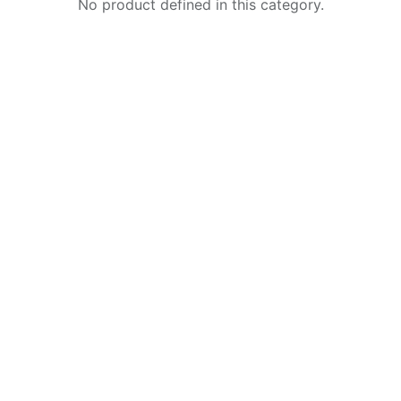
No product defined in this category.