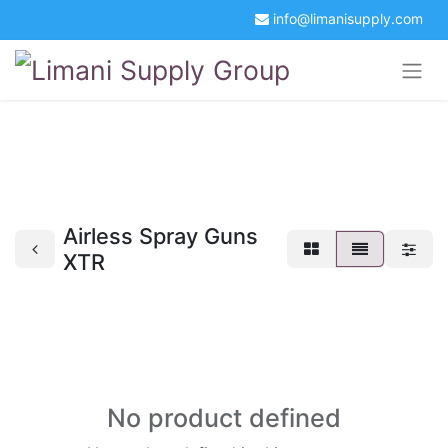
info@limanisupply.com
+34 5621 2365
Get a Quotation
Portal Login
Airless Spray Guns
XTR
No product defined