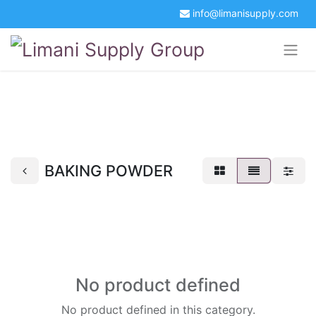
info@limanisupply.com
+34 5621 2365
Get a Quotation
Portal Login
BAKING POWDER
No product defined
No product defined in this category.